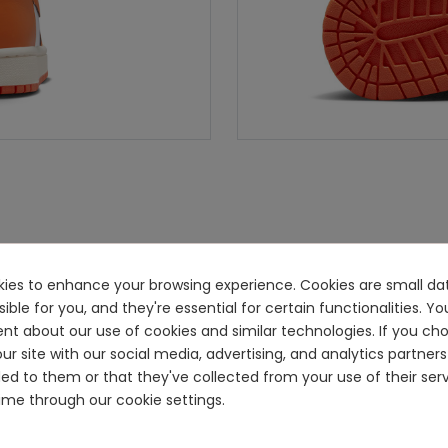
ookies to enhance your browsing experience. Cookies are small dat
e for you, and they're essential for certain functionalities. You
ent about our use of cookies and similar technologies. If you ch
ur site with our social media, advertising, and analytics partn
ided to them or that they've collected from your use of their se
me through our cookie settings.