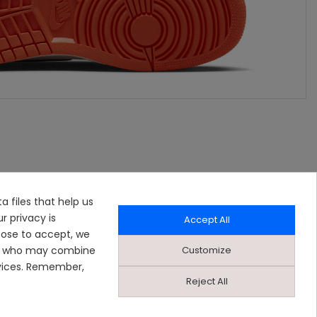
a files that help us
r privacy is
Accept All
oose to accept, we
Customize
ers who may combine
rvices. Remember,
Reject All