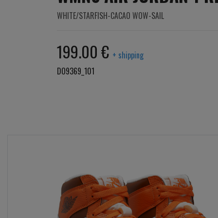
WHITE/STARFISH-CACAO WOW-SAIL
199.00 €
+ shipping
DO9369_101