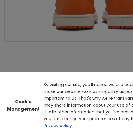
By visiting our site, you'll notice we use c
make our website work as smoothly as possibl
important to us. That's why we're transpar
Cookie
may share information about your use of o
Management
it with other information that you've prov
you can change your preferences at any ti
Privacy policy