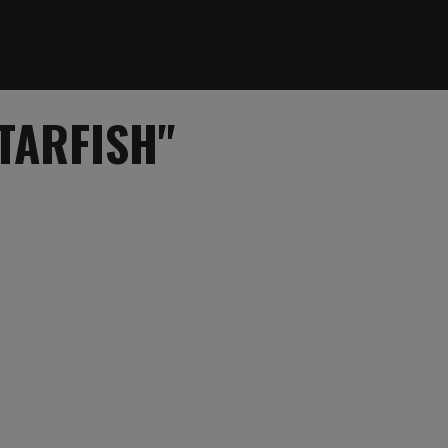
TARFISH"