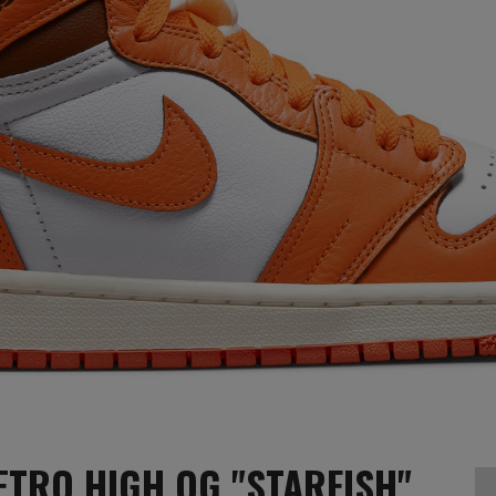
ETRO HIGH OG "STARFISH"