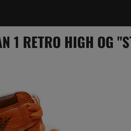
N 1 RETRO HIGH OG "S