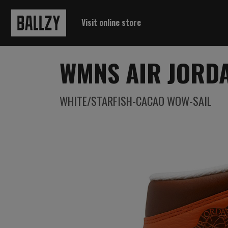
Visit online store
WMNS AIR JORDA
WHITE/STARFISH-CACAO WOW-SAIL