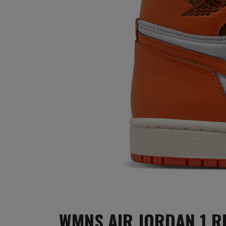
WMNS AIR JORDAN 1 R