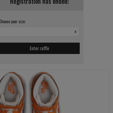
Registration has ended!
Choose your size:
Enter raffle