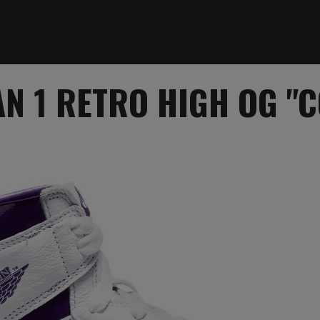
N 1 RETRO HIGH OG "