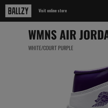
Visit online store
WMNS AIR JORDA
WHITE/COURT PURPLE