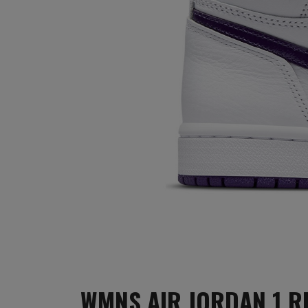
WMNS AIR JORDAN 1 R