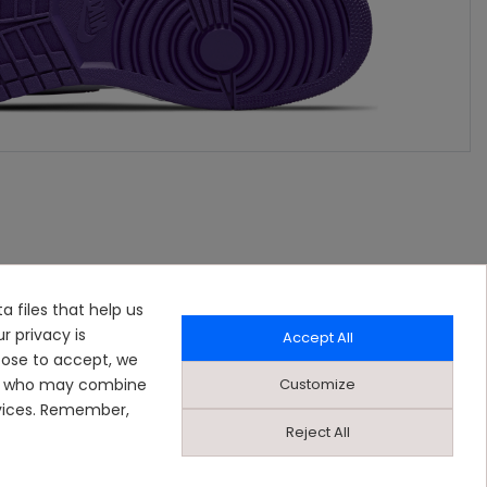
a files that help us
r privacy is
Accept All
oose to accept, we
Customize
ers who may combine
rvices. Remember,
Reject All