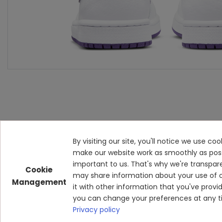
By visiting our site, you'll notice we use c
make our website work as smoothly as possibl
important to us. That's why we're transpar
Cookie
may share information about your use of o
Management
it with other information that you've prov
you can change your preferences at any ti
Privacy policy