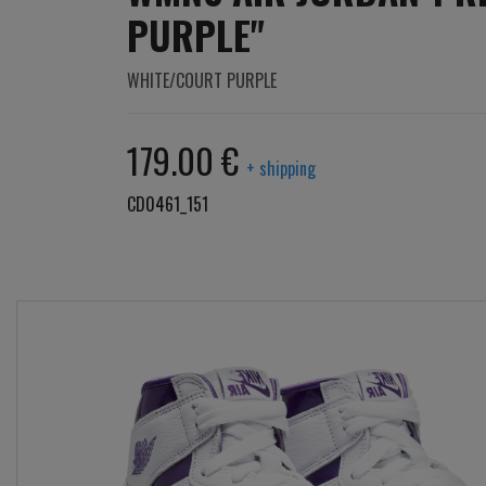
PURPLE"
WHITE/COURT PURPLE
179.00 €
+ shipping
CD0461_151