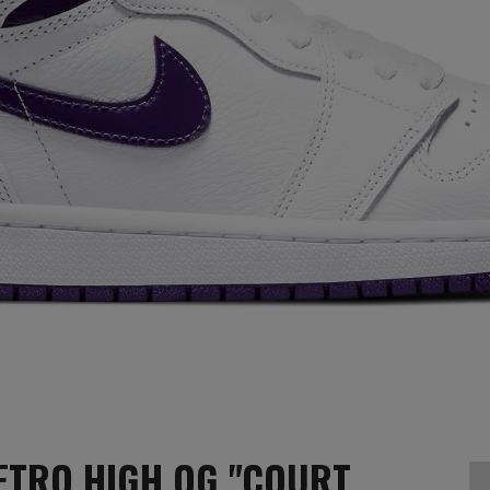
ETRO HIGH OG "COURT