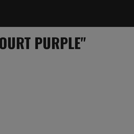
COURT PURPLE"