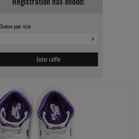
Registration has ended!
Choose your size:
Enter raffle