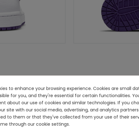
ookies to enhance your browsing experience. Cookies are small dat
e for you, and they're essential for certain functionalities. You
ent about our use of cookies and similar technologies. If you ch
ur site with our social media, advertising, and analytics partn
ided to them or that they've collected from your use of their se
me through our cookie settings.