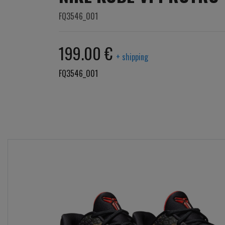
FQ3546_001
199.00 €
+ shipping
FQ3546_001