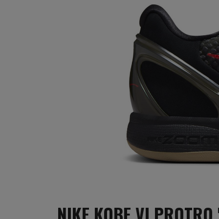
NIKE KOBE VI PROTRO 