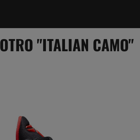
ROTRO "ITALIAN CAMO"