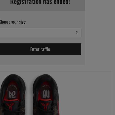
Registration has ended!
Choose your size:
Enter raffle