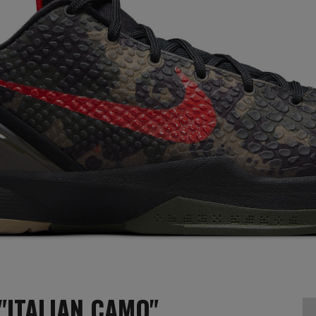
"ITALIAN CAMO"