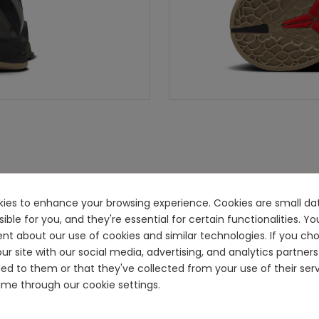
ookies to enhance your browsing experience. Cookies are small dat
e for you, and they're essential for certain functionalities. You
ent about our use of cookies and similar technologies. If you ch
ur site with our social media, advertising, and analytics partn
ided to them or that they've collected from your use of their se
me through our cookie settings.