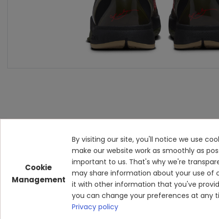
By visiting our site, you'll notice we use c
make our website work as smoothly as possibl
important to us. That's why we're transpar
Cookie
may share information about your use of o
Management
it with other information that you've prov
you can change your preferences at any ti
Privacy policy