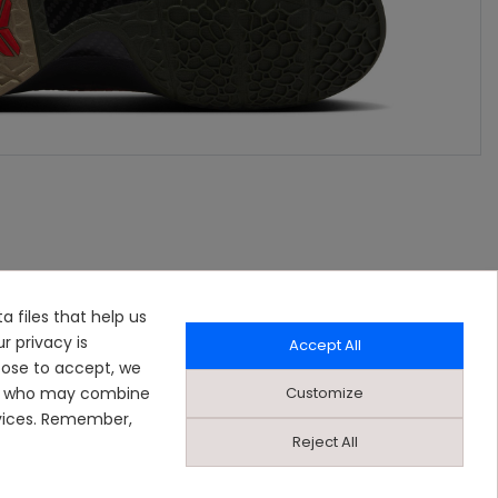
a files that help us
r privacy is
Accept All
oose to accept, we
Customize
ers who may combine
rvices. Remember,
Reject All