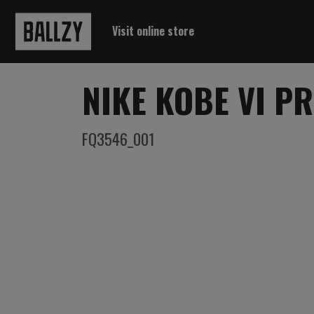
Visit online store
NIKE KOBE VI P
FQ3546_001