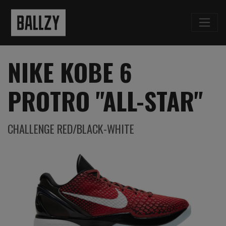
NIKE KOBE 6
PROTRO "ALL-STAR"
CHALLENGE RED/BLACK-WHITE