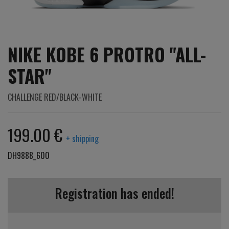
NIKE KOBE 6 PROTRO "ALL-
STAR"
CHALLENGE RED/BLACK-WHITE
199.00 €
+ shipping
DH9888_600
Registration has ended!