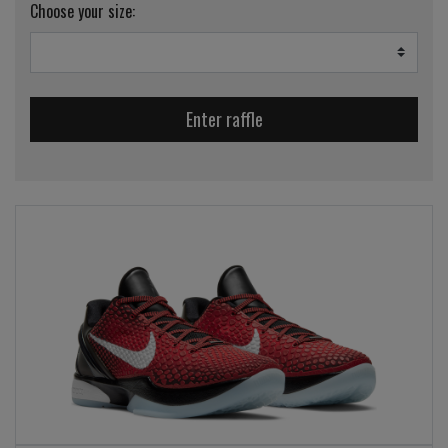
Choose your size:
Enter raffle