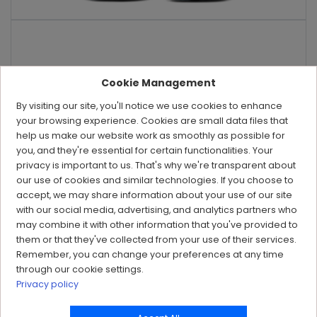
Cookie Management
By visiting our site, you'll notice we use cookies to enhance
your browsing experience. Cookies are small data files that
help us make our website work as smoothly as possible for
you, and they're essential for certain functionalities. Your
privacy is important to us. That's why we're transparent about
our use of cookies and similar technologies. If you choose to
accept, we may share information about your use of our site
with our social media, advertising, and analytics partners who
may combine it with other information that you've provided to
them or that they've collected from your use of their services.
Remember, you can change your preferences at any time
through our cookie settings.
Privacy policy