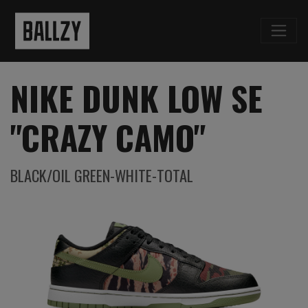
NIKE DUNK LOW SE
"CRAZY CAMO"
BLACK/OIL GREEN-WHITE-TOTAL