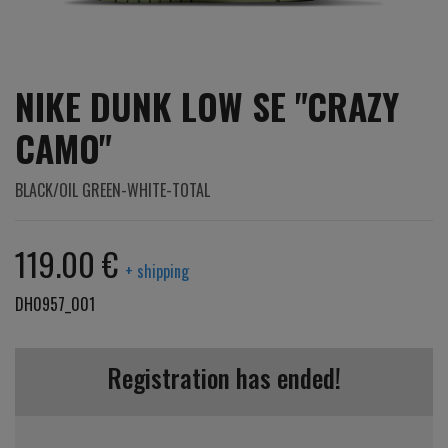
NIKE DUNK LOW SE "CRAZY
CAMO"
BLACK/OIL GREEN-WHITE-TOTAL
119.00 €
+ shipping
DH0957_001
Registration has ended!