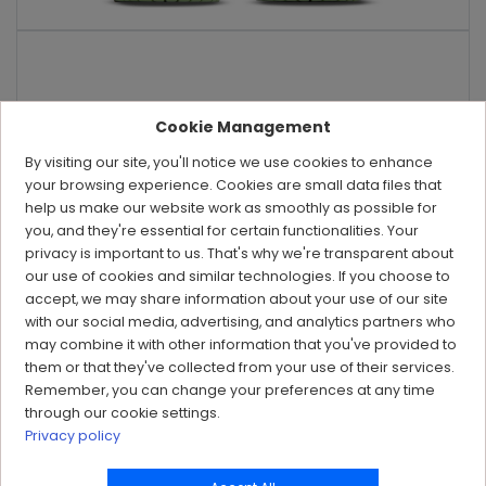
Cookie Management
By visiting our site, you'll notice we use cookies to enhance
your browsing experience. Cookies are small data files that
help us make our website work as smoothly as possible for
you, and they're essential for certain functionalities. Your
privacy is important to us. That's why we're transparent about
our use of cookies and similar technologies. If you choose to
accept, we may share information about your use of our site
with our social media, advertising, and analytics partners who
may combine it with other information that you've provided to
them or that they've collected from your use of their services.
Remember, you can change your preferences at any time
through our cookie settings.
Privacy policy