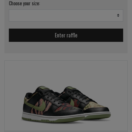
Choose your size:
Enter raffle