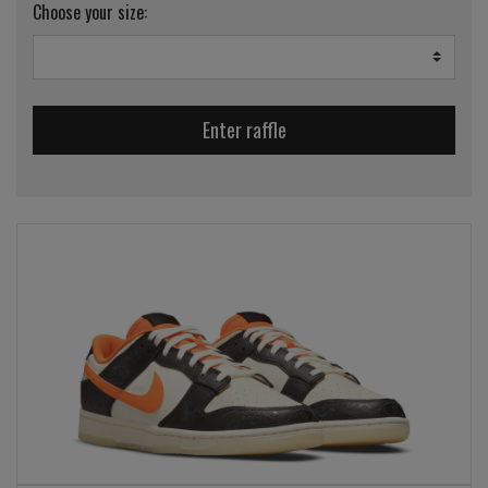
Choose your size:
Enter raffle