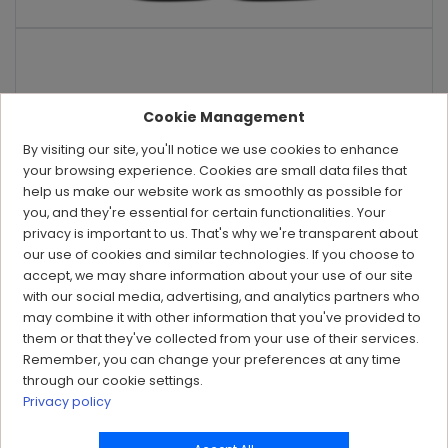
Cookie Management
By visiting our site, you'll notice we use cookies to enhance
your browsing experience. Cookies are small data files that
help us make our website work as smoothly as possible for
you, and they're essential for certain functionalities. Your
privacy is important to us. That's why we're transparent about
our use of cookies and similar technologies. If you choose to
accept, we may share information about your use of our site
with our social media, advertising, and analytics partners who
may combine it with other information that you've provided to
them or that they've collected from your use of their services.
Remember, you can change your preferences at any time
through our cookie settings.
Privacy policy