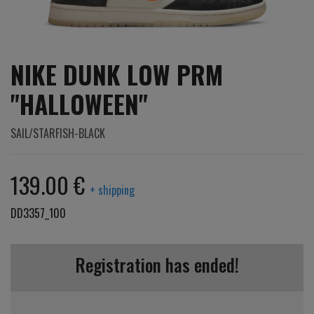
NIKE DUNK LOW PRM
"HALLOWEEN"
SAIL/STARFISH-BLACK
139.00 €
+ shipping
DD3357_100
Registration has ended!