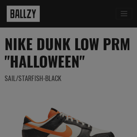
NIKE DUNK LOW PRM
"HALLOWEEN"
SAIL/STARFISH-BLACK