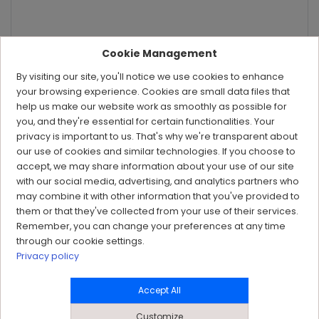
Cookie Management
By visiting our site, you'll notice we use cookies to enhance
your browsing experience. Cookies are small data files that
help us make our website work as smoothly as possible for
you, and they're essential for certain functionalities. Your
privacy is important to us. That's why we're transparent about
our use of cookies and similar technologies. If you choose to
accept, we may share information about your use of our site
with our social media, advertising, and analytics partners who
may combine it with other information that you've provided to
them or that they've collected from your use of their services.
Remember, you can change your preferences at any time
through our cookie settings.
Privacy policy
Accept All
Customize