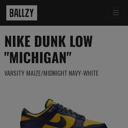
NIKE DUNK LOW
"MICHIGAN"
VARSITY MAIZE/MIDNIGHT NAVY-WHITE