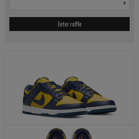
Enter raffle