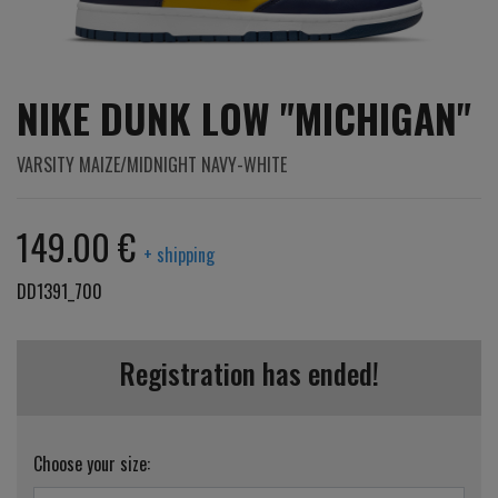
NIKE DUNK LOW "MICHIGAN"
VARSITY MAIZE/MIDNIGHT NAVY-WHITE
149.00 €
+ shipping
DD1391_700
Registration has ended!
Choose your size: