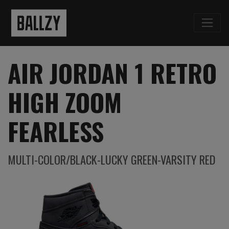
AIR JORDAN 1 RETRO
HIGH ZOOM
FEARLESS
MULTI-COLOR/BLACK-LUCKY GREEN-VARSITY RED