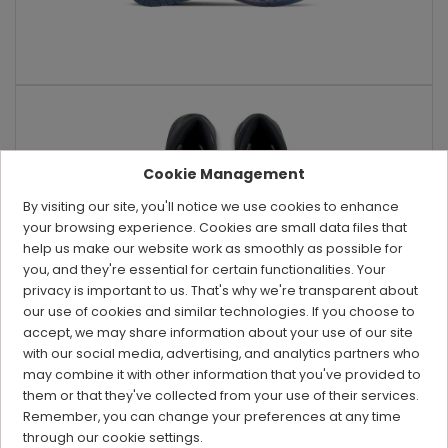
Cookie Management
By visiting our site, you'll notice we use cookies to enhance
your browsing experience. Cookies are small data files that
help us make our website work as smoothly as possible for
you, and they're essential for certain functionalities. Your
privacy is important to us. That's why we're transparent about
our use of cookies and similar technologies. If you choose to
accept, we may share information about your use of our site
with our social media, advertising, and analytics partners who
may combine it with other information that you've provided to
them or that they've collected from your use of their services.
Remember, you can change your preferences at any time
through our cookie settings.