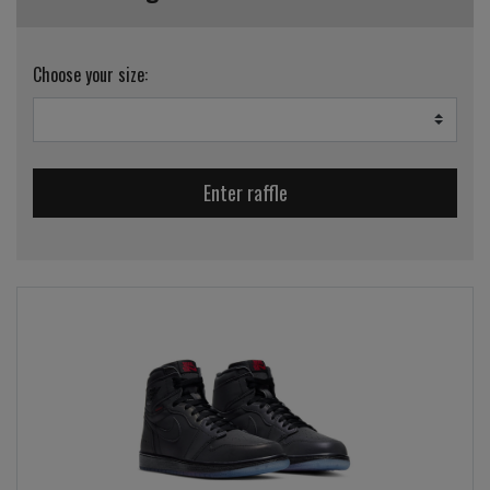
Choose your size:
Enter raffle