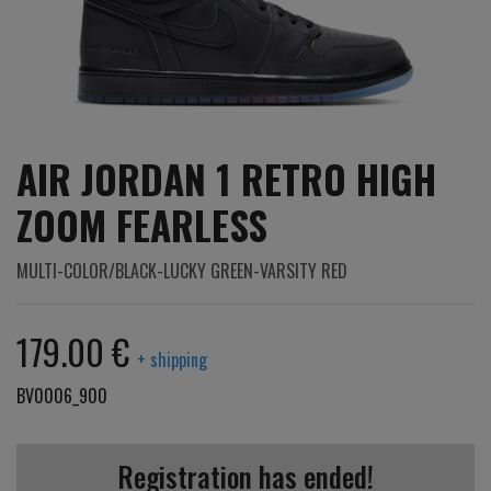
AIR JORDAN 1 RETRO HIGH
ZOOM FEARLESS
MULTI-COLOR/BLACK-LUCKY GREEN-VARSITY RED
179.00 €
+ shipping
BV0006_900
Registration has ended!