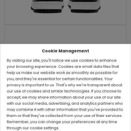
Cookie Management
By visiting our site, you'll notice we use cookies to enhance
your browsing experience. Cookies are small data files that
help us make our website work as smoothly as possible for
you, and they're essential for certain functionalities. Your
privacy is important to us. That's why we're transparent about
our use of cookies and similar technologies. If you choose to
accept, we may share information about your use of our site
with our social media, advertising, and analytics partners who
may combine it with other information that you've provided to
them or that they've collected from your use of their services.
Remember, you can change your preferences at any time
through our cookie settings.