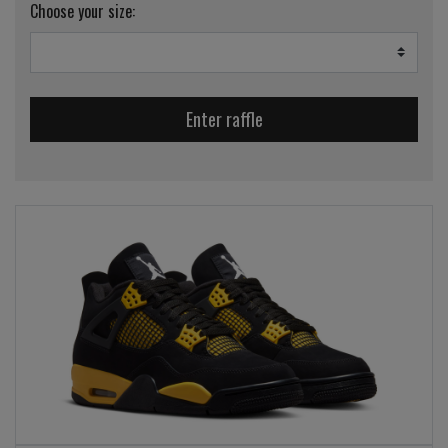
Choose your size:
Enter raffle