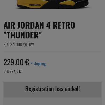
AIR JORDAN 4 RETRO
"THUNDER"
BLACK/TOUR YELLOW
229.00 €
+ shipping
DH6927_017
Registration has ended!