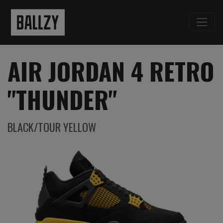
AIR JORDAN 4 RETRO
"THUNDER"
BLACK/TOUR YELLOW