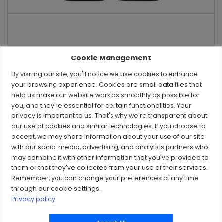
Cookie Management
By visiting our site, you'll notice we use cookies to enhance
your browsing experience. Cookies are small data files that
help us make our website work as smoothly as possible for
you, and they're essential for certain functionalities. Your
privacy is important to us. That's why we're transparent about
our use of cookies and similar technologies. If you choose to
accept, we may share information about your use of our site
with our social media, advertising, and analytics partners who
may combine it with other information that you've provided to
them or that they've collected from your use of their services.
Remember, you can change your preferences at any time
through our cookie settings.
Privacy policy