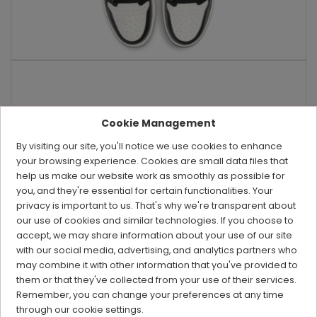
Cookie Management
By visiting our site, you'll notice we use cookies to enhance
your browsing experience. Cookies are small data files that
help us make our website work as smoothly as possible for
you, and they're essential for certain functionalities. Your
privacy is important to us. That's why we're transparent about
our use of cookies and similar technologies. If you choose to
accept, we may share information about your use of our site
with our social media, advertising, and analytics partners who
may combine it with other information that you've provided to
them or that they've collected from your use of their services.
Remember, you can change your preferences at any time
through our cookie settings.