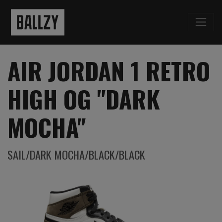
AIR JORDAN 1 RETRO
HIGH OG "DARK
MOCHA"
SAIL/DARK MOCHA/BLACK/BLACK