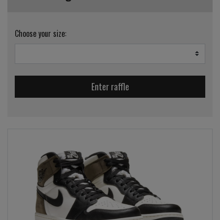
Choose your size:
Enter raffle