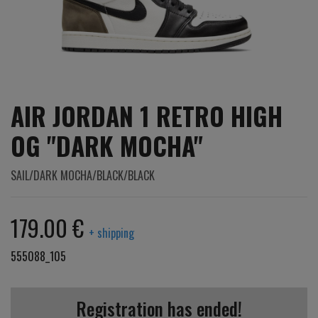
AIR JORDAN 1 RETRO HIGH
OG "DARK MOCHA"
SAIL/DARK MOCHA/BLACK/BLACK
179.00 €
+ shipping
555088_105
Registration has ended!