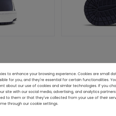
ookies to enhance your browsing experience. Cookies are small dat
e for you, and they're essential for certain functionalities. You
ent about our use of cookies and similar technologies. If you ch
ur site with our social media, advertising, and analytics partn
ided to them or that they've collected from your use of their se
me through our cookie settings.