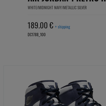
WHITE/MIDNIGHT NAVY/METALLIC SILVER
189.00 €
+ shipping
DC1788_100