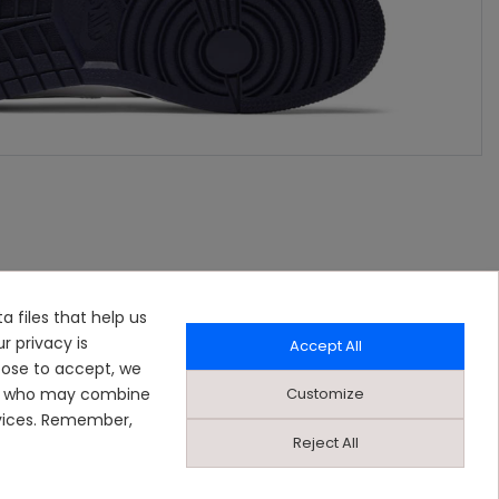
a files that help us
r privacy is
Accept All
oose to accept, we
Customize
ers who may combine
rvices. Remember,
Reject All