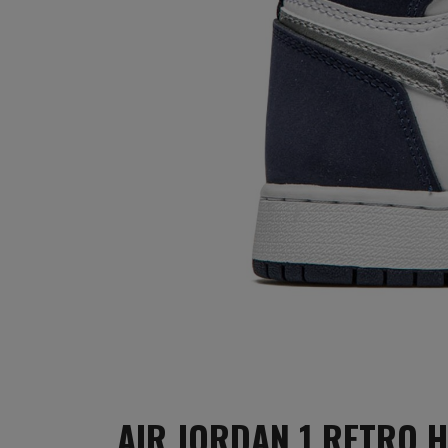
AIR JORDAN 1 RETRO H