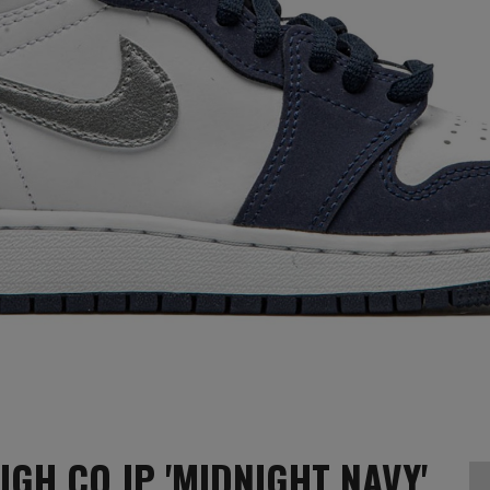
IGH CO.JP 'MIDNIGHT NAVY'