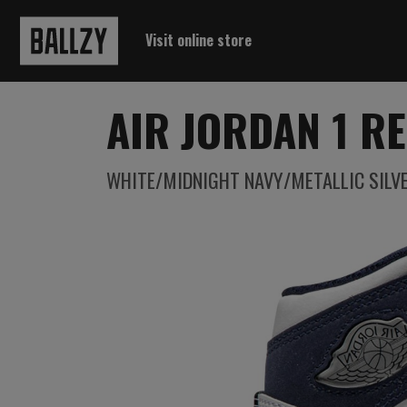
Visit online store
AIR JORDAN 1 RE
WHITE/MIDNIGHT NAVY/METALLIC SILV