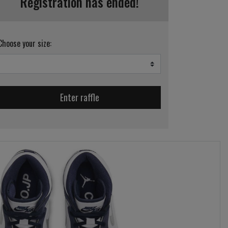
Registration has ended!
Choose your size:
Enter raffle