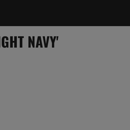
IGHT NAVY'