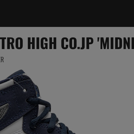
TRO HIGH CO.JP 'MIDN
ER