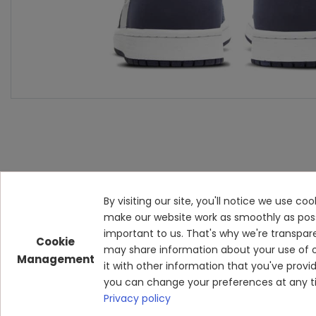
By visiting our site, you'll notice we use c
make our website work as smoothly as possibl
important to us. That's why we're transpar
Cookie
may share information about your use of o
Management
it with other information that you've prov
you can change your preferences at any ti
Privacy policy